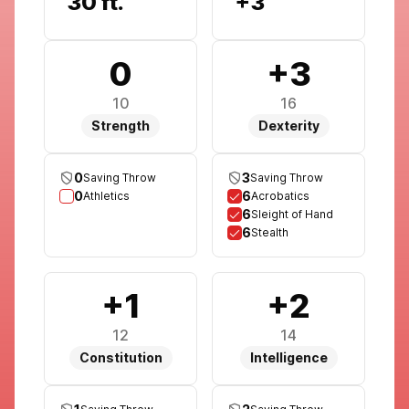
30 ft.
+3
0
+3
10
16
Strength
Dexterity
0
3
Saving Throw
Saving Throw
0
6
Athletics
Acrobatics
6
Sleight of Hand
6
Stealth
+1
+2
12
14
Constitution
Intelligence