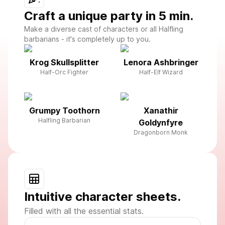
Craft a unique party in 5 min.
Make a diverse cast of characters or all Halfling
barbarians - it's completely up to you.
Krog Skullsplitter
Lenora Ashbringer
Half-Orc Fighter
Half-Elf Wizard
Grumpy Toothorn
Xanathir
Halfling Barbarian
Goldynfyre
Dragonborn Monk
Intuitive character sheets.
Filled with all the essential stats.