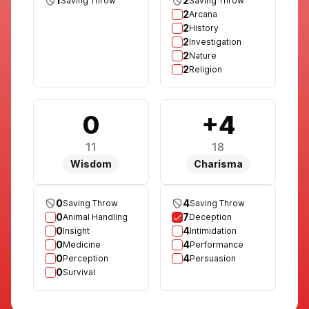
1
2
Saving Throw
Saving Throw
2
Arcana
2
History
2
Investigation
2
Nature
2
Religion
0
+4
11
18
Wisdom
Charisma
0
4
Saving Throw
Saving Throw
0
7
Animal Handling
Deception
0
4
Insight
Intimidation
0
4
Medicine
Performance
0
4
Perception
Persuasion
0
Survival