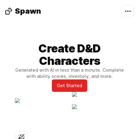
Spawn
Create D&D
Characters
Generated with AI in less than a minute. Complete
with ability scores, inventory, and more.
Get Started