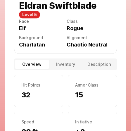
Eldran Swiftblade
Level
5
Race
Class
Elf
Rogue
Background
Alignment
Charlatan
Chaotic Neutral
Overview
Inventory
Description
Hit Points
Armor Class
32
15
Speed
Initiative